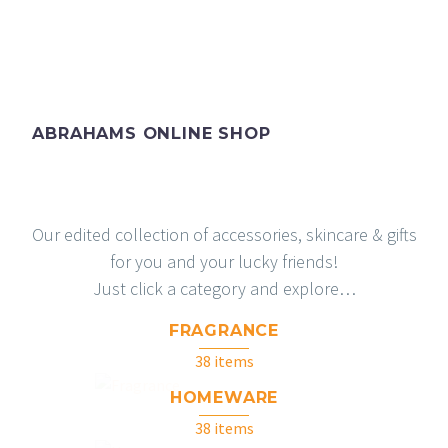
ABRAHAMS ONLINE SHOP
Our edited collection of accessories, skincare & gifts
for you and your lucky friends!
Just click a category and explore…
FRAGRANCE
38 items
HOMEWARE
38 items