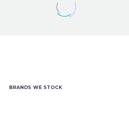
ANDREW
BRANDS WE STOCK
I’ve been to pick jacket up today and
bought a tie with the assistance of
your colleague. Can I just say she
was absolutely delightful and
extremely helpful & patient! Could I
thank you both and I hope to see