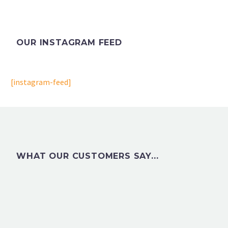
OUR INSTAGRAM FEED
[instagram-feed]
WHAT OUR CUSTOMERS SAY...