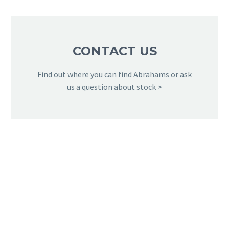
CONTACT US
Find out where you can find Abrahams or ask
us a question about stock >