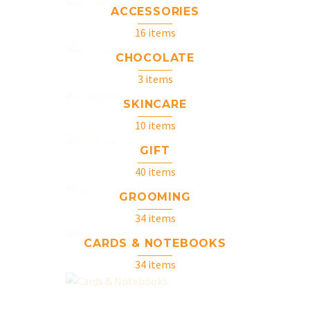
ACCESSORIES
16 items
CHOCOLATE
3 items
SKINCARE
10 items
GIFT
40 items
GROOMING
34 items
CARDS & NOTEBOOKS
34 items