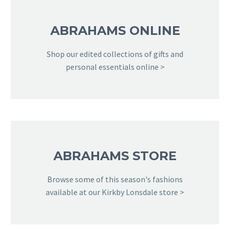
ABRAHAMS ONLINE
Shop our edited collections of gifts and
personal essentials online >
ABRAHAMS STORE
Browse some of this season's fashions
available at our Kirkby Lonsdale store >