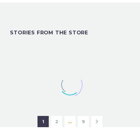
STORIES FROM THE STORE
1
2
…
9