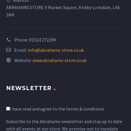
ABRAHAMS STORE 9 Market Square, Kirkby Lonsdale, LA6
OUI SEQUIN TOP £129
2AN
Oui Sequin Top £129
Phone:
01524 272299
OUI SEQUIN MIDI SKIRT £155
Email:
info@abrahams-store.co.uk
Oui Sequin Midi Skirt £155
Website:
www.abrahams-store.co.uk
MIKE
OUI SCARF £89
OUI RED SCARF £89
We hope to visit you again, and we
NEWSLETTER
would especially like to thank and
OUI Scarf £89
Oui Red Scarf £89
commend the delightfully lady who
helped and served us, she was
I have read and agree to the terms & conditions
OUI RED KNITTED SKIRT £165
meticulously elegant in manner and
appearance. All in all, our visit
Subscribe to the Abrahams newsletter and stay up to date
Oui Red Knitted Skirt £165
proved a splendid experience and
with all events at our store. We promise not to inundate