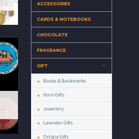
ACCESSORIES
CARDS & NOTEBOOKS
CHOCOLATE
FRAGRANCE
GIFT
Books & Bookmarks
Horn Gifts
Jewellery
Lavender Gifts
Ortigia Gifts