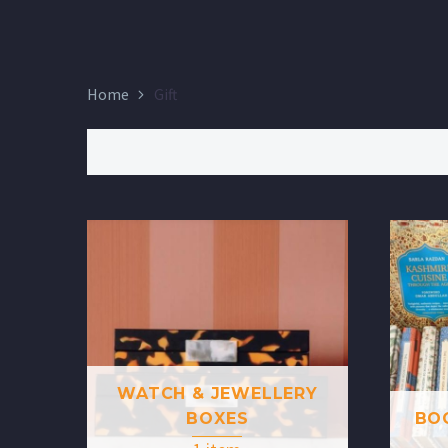
Home
Gift
WATCH & JEWELLERY
BOXES
BO