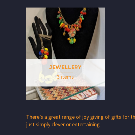
JEWELLERY
3 items
There’s a great range of joy giving of gifts for
just simply clever or entertaining.