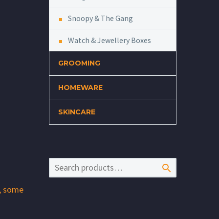
Snoopy & The Gang
Watch & Jewellery Boxes
GROOMING
HOMEWARE
SKINCARE

l, some