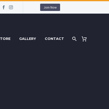
Join Now
STORE
GALLERY
CONTACT