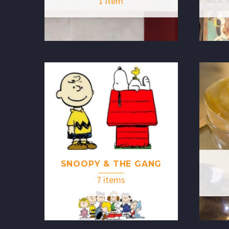
1 item
SNOOPY & THE GANG
7 items