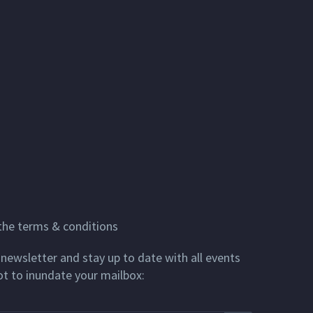
 the terms & conditions
newsletter and stay up to date with all events
ot to inundate your mailbox: