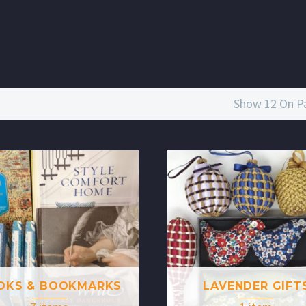
Show 12 On P
OKS & BOOKMARKS
LAVENDER GIFT