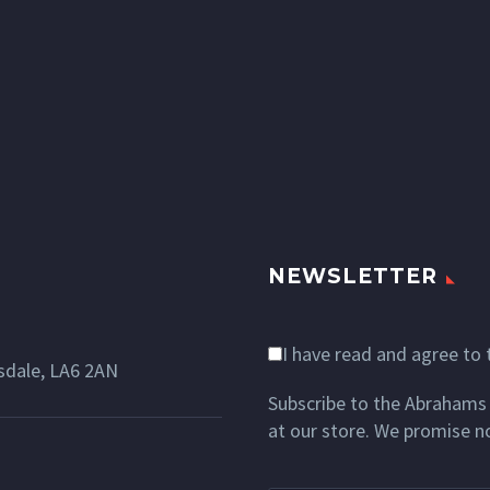
NEWSLETTER
I have read and agree to
dale, LA6 2AN
Subscribe to the Abrahams 
at our store. We promise n