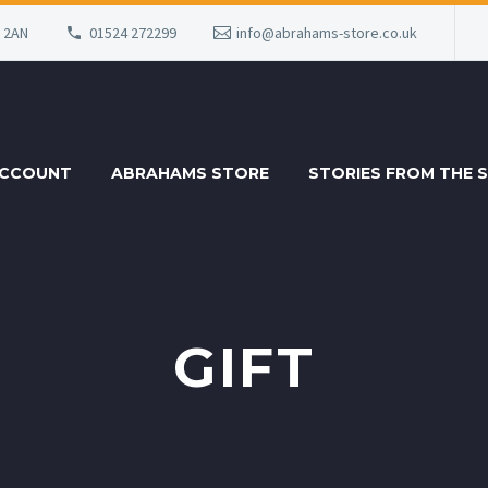
6 2AN
01524 272299
info@abrahams-store.co.uk
ACCOUNT
ABRAHAMS STORE
STORIES FROM THE 
GIFT