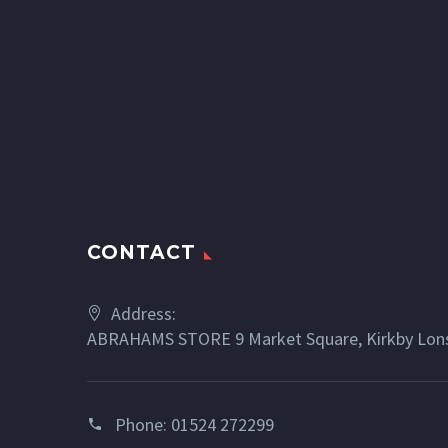
CONTACT
Address:
ABRAHAMS STORE 9 Market Square, Kirkby Lons
Phone:
01524 272299