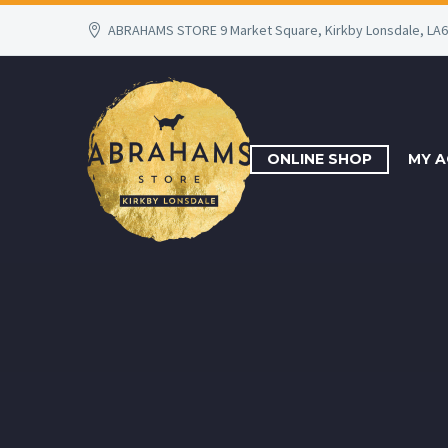
ABRAHAMS STORE 9 Market Square, Kirkby Lonsdale, LA
ONLINE SHOP
MY 