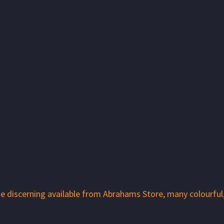
 the discerning available from Abrahams Store, many colourfu