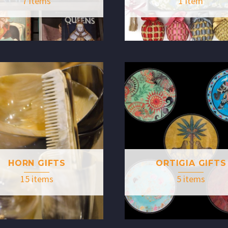
7 items
1 item
HORN GIFTS
ORTIGIA GIFTS
15 items
5 items