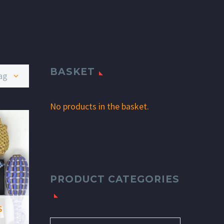
BASKET
age
No products in the basket.
PRODUCT CATEGORIES
S