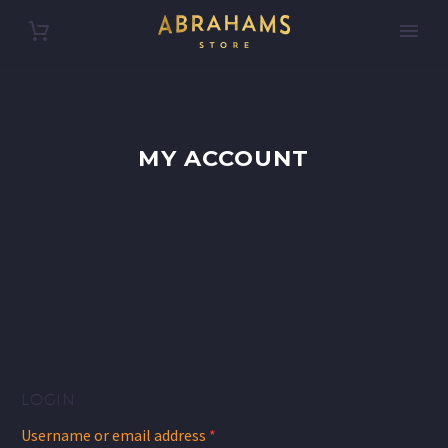
MY ACCOUNT
LOGIN
Required
Username or email address
*