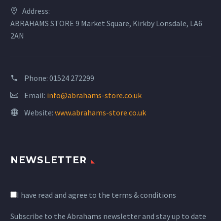
Address:
ABRAHAMS STORE 9 Market Square, Kirkby Lonsdale, LA6
2AN
Phone:
01524 272299
Email:
info@abrahams-store.co.uk
Website:
www.abrahams-store.co.uk
NEWSLETTER
I have read and agree to the terms & conditions
Subscribe to the Abrahams newsletter and stay up to date