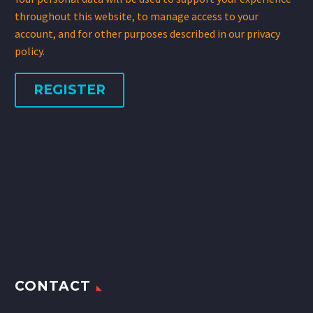
throughout this website, to manage access to your
account, and for other purposes described in our
privacy
policy
.
REGISTER
CONTACT