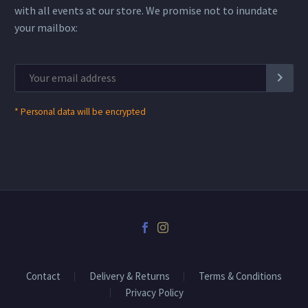
with all events at our store. We promise not to inundate
your mailbox:
*
Personal data will be encrypted
Contact
Delivery & Returns
Terms & Conditions
Privacy Policy