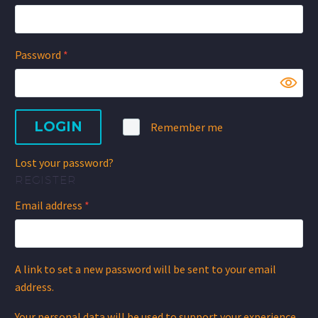
Required
Password
*
LOGIN
Remember me
Lost your password?
REGISTER
Required
Email address
*
A link to set a new password will be sent to your email
address.
Your personal data will be used to support your experience