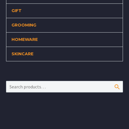
GIFT
GROOMING
HOMEWARE
SKINCARE
