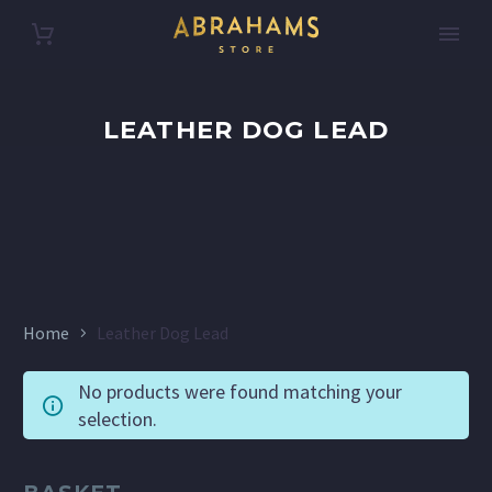
LEATHER DOG LEAD
Home
Leather Dog Lead
No products were found matching your
selection.