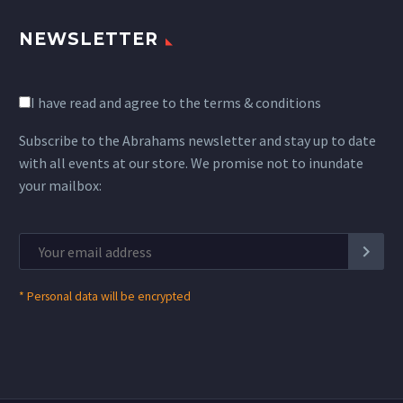
NEWSLETTER
I have read and agree to the terms & conditions
Subscribe to the Abrahams newsletter and stay up to date
with all events at our store. We promise not to inundate
your mailbox:
*
Personal data will be encrypted