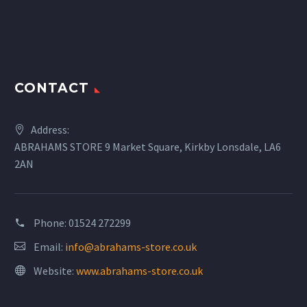
CONTACT
Address:
ABRAHAMS STORE 9 Market Square, Kirkby Lonsdale, LA6
2AN
Phone:
01524 272299
Email:
info@abrahams-store.co.uk
Website:
www.abrahams-store.co.uk