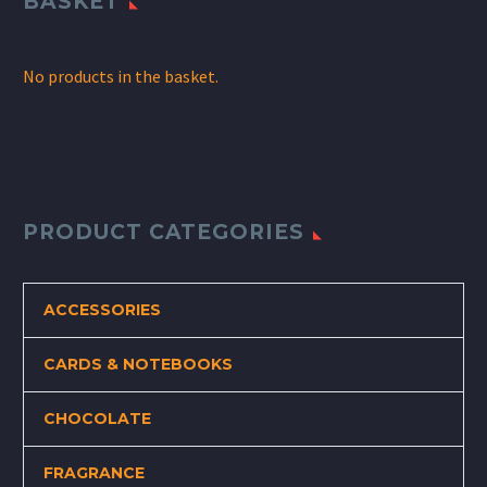
BASKET
No products in the basket.
PRODUCT CATEGORIES
ACCESSORIES
CARDS & NOTEBOOKS
CHOCOLATE
FRAGRANCE