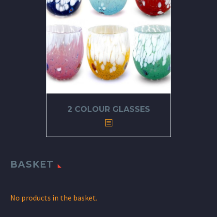
2 COLOUR GLASSES
BASKET
No products in the basket.