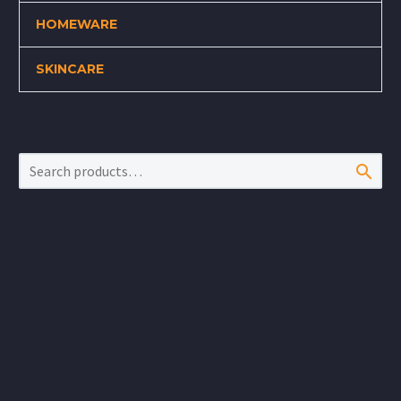
HOMEWARE
SKINCARE
