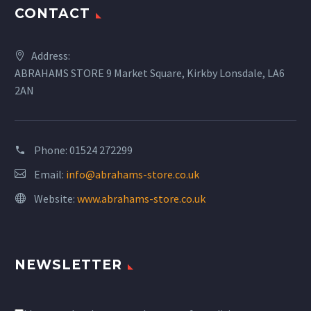
CONTACT
Address:
ABRAHAMS STORE 9 Market Square, Kirkby Lonsdale, LA6
2AN
Phone:
01524 272299
Email:
info@abrahams-store.co.uk
Website:
www.abrahams-store.co.uk
NEWSLETTER