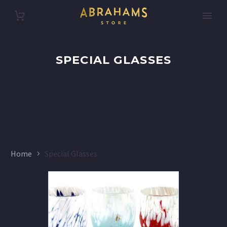
SPECIAL GLASSES
Home
Special Glasses