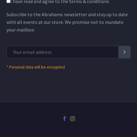
I have read and agree to the terms & conditions
Subscribe to the Abrahams newsletter and stay up to date
with all events at our store. We promise not to inundate
your mailbox:
*
Personal data will be encrypted