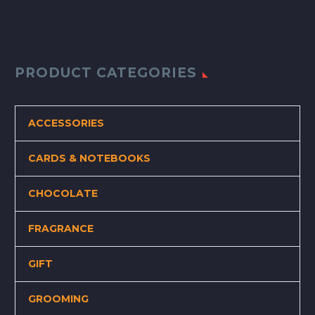
PRODUCT CATEGORIES
ACCESSORIES
CARDS & NOTEBOOKS
CHOCOLATE
FRAGRANCE
GIFT
GROOMING