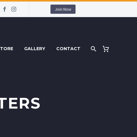
Join Now
STORE
GALLERY
CONTACT
TERS