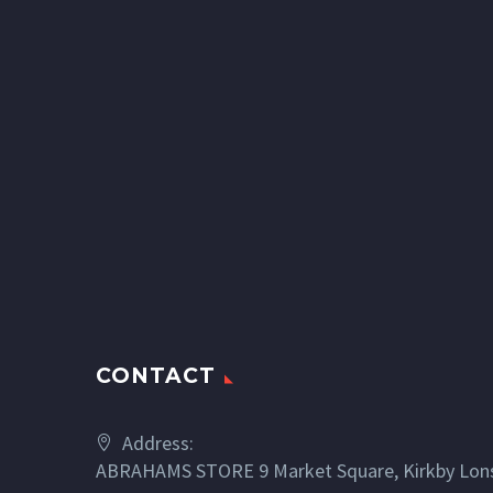
CONTACT
Address:
ABRAHAMS STORE 9 Market Square, Kirkby Lons