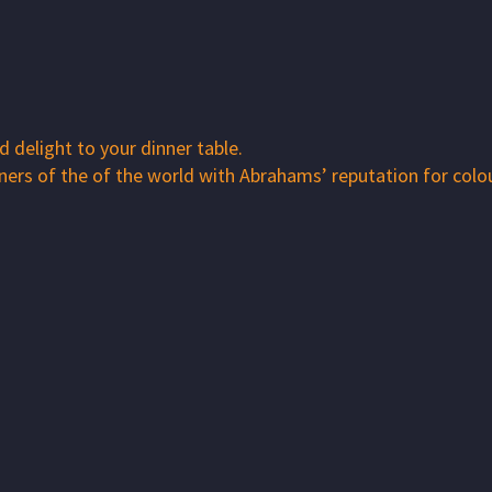
 delight to your dinner table.
rners of the of the world with Abrahams’ reputation for colo