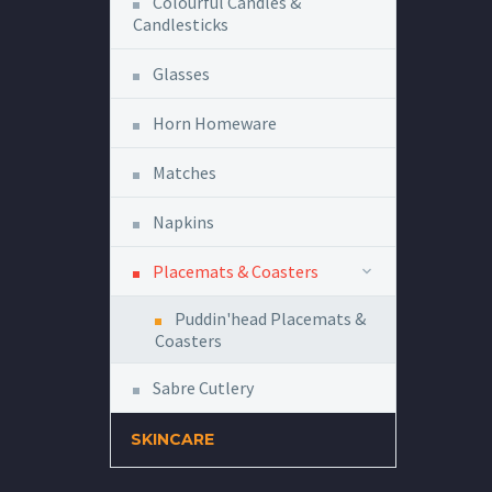
Colourful Candles &
Candlesticks
Glasses
Horn Homeware
Matches
Napkins
Placemats & Coasters
Puddin'head Placemats &
Coasters
Sabre Cutlery
SKINCARE