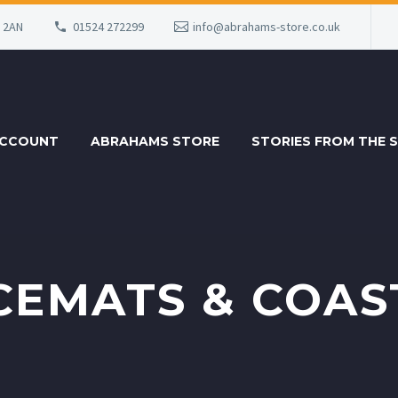
6 2AN
01524 272299
info@abrahams-store.co.uk
ACCOUNT
ABRAHAMS STORE
STORIES FROM THE 
CEMATS & COAS