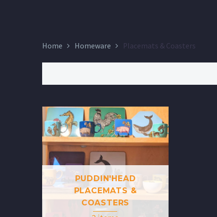
Home
Homeware
Placemats & Coasters
PUDDIN'HEAD
PLACEMATS &
COASTERS