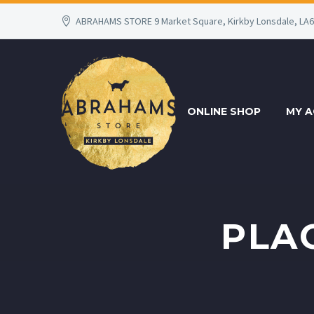
ABRAHAMS STORE 9 Market Square, Kirkby Lonsdale, LA
ONLINE SHOP
MY 
PLA