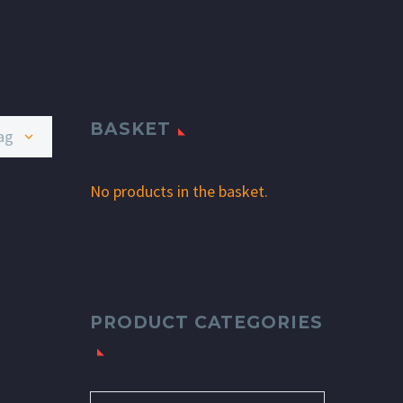
BASKET
age
No products in the basket.
PRODUCT CATEGORIES