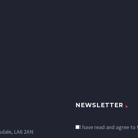
NEWSLETTER
I have read and agree to
dale, LA6 2AN