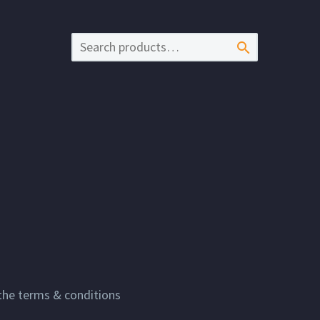

 the terms & conditions