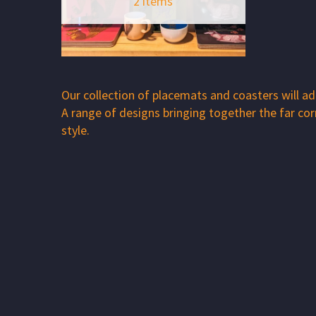
2 items
Our collection of placemats and coasters will add
A range of designs bringing together the far co
style.