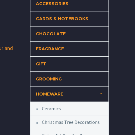
ACCESSORIES
CARDS & NOTEBOOKS
CHOCOLATE
ur and
FRAGRANCE
GIFT
GROOMING
HOMEWARE
Ceramics
Christmas Tree Decorations